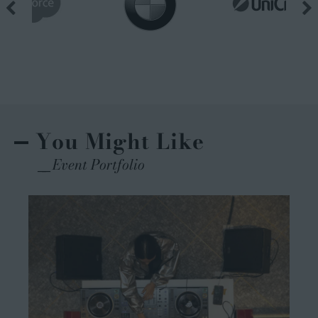
You Might Like
Event Portfolio