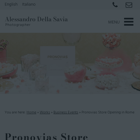
English
Italiano
Alessandro Della Savia
MENU
Photographer
You are here:
Home
»
Works
»
Business Events
»
Pronovias Store Opening in Rome
Pronovias Store