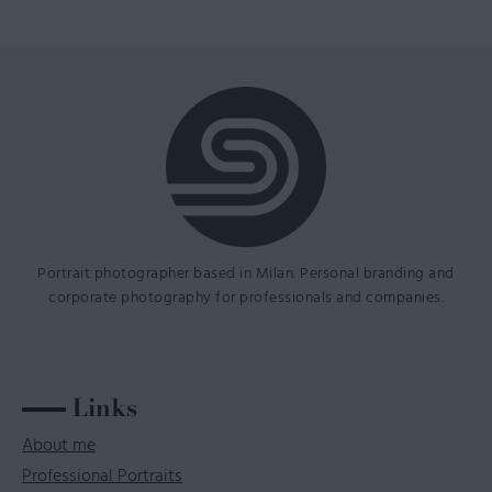
Portrait photographer based in Milan. Personal branding and
corporate photography for professionals and companies.
Links
About me
Professional Portraits