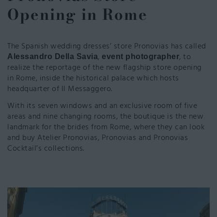
Opening in Rome
The Spanish wedding dresses’ store Pronovias has called
,
, to
Alessandro Della Savia
event photographer
realize the reportage of the new flagship store opening
in Rome, inside the historical palace which hosts
headquarter of Il Messaggero.
With its seven windows and an exclusive room of five
areas and nine changing rooms, the boutique is the new
landmark for the brides from Rome, where they can look
and buy Atelier Pronovias, Pronovias and Pronovias
Cocktail’s collections.