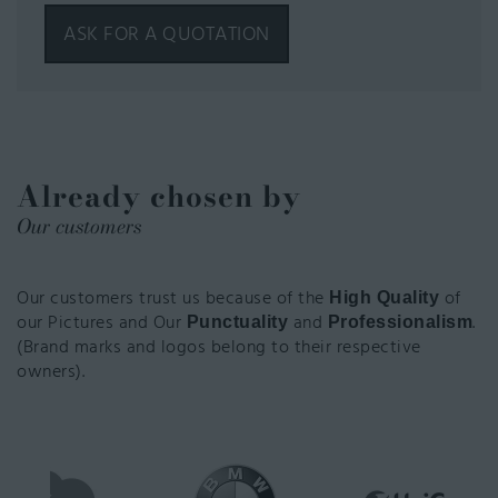
ASK FOR A QUOTATION
Already chosen by
Our customers
Our customers trust us because of the
of
High Quality
our Pictures and Our
and
.
Punctuality
Professionalism
(Brand marks and logos belong to their respective
owners).