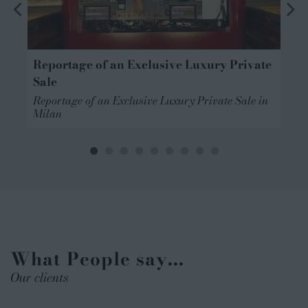
Reportage of an Exclusive Luxury Private
Sale
Reportage of an Exclusive Luxury Private Sale in
n
Milan
What People say...
Our clients