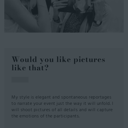
Would you like pictures
like that?
My style is elegant and spontaneous reportages
to narrate your event just the way it will unfold. I
will shoot pictures of all details and will capture
the emotions of the participants.