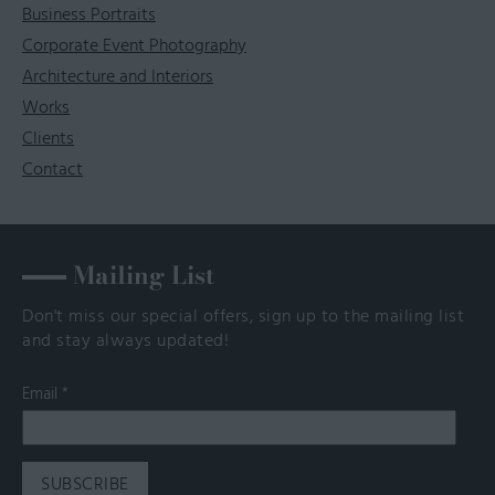
Business Portraits
Corporate Event Photography
Architecture and Interiors
Works
Clients
Contact
Mailing List
Don't miss our special offers, sign up to the mailing list
and stay always updated!
Email
*