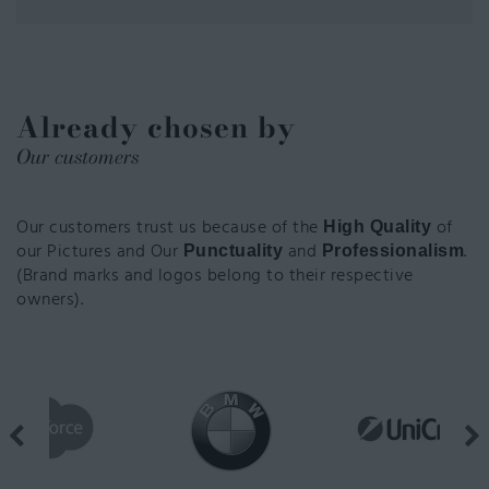
Already chosen by
Our customers
Our customers trust us because of the
of
High Quality
our Pictures and Our
and
.
Punctuality
Professionalism
(Brand marks and logos belong to their respective
owners).