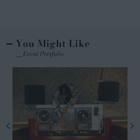
You Might Like
Event Portfolio