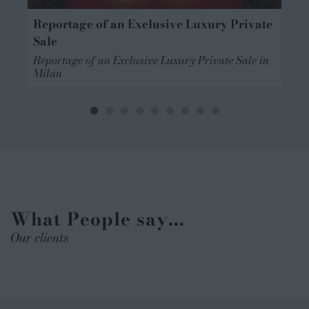
Reportage of an Exclusive Luxury Private
Sale
Reportage of an Exclusive Luxury Private Sale in
n
Milan
What People say...
Our clients