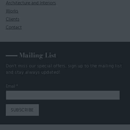
Architecture and Interiors
Works
Clients
Contact
Mailing List
Don't miss our special offers, sign up to the mailing list
and stay always updated!
Email
*