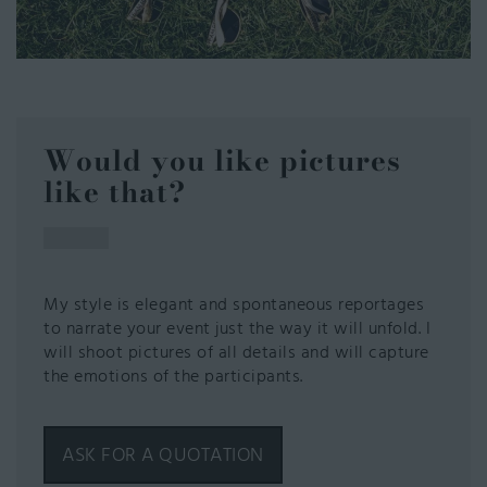
Would you like pictures
like that?
My style is elegant and spontaneous reportages
to narrate your event just the way it will unfold. I
will shoot pictures of all details and will capture
the emotions of the participants.
ASK FOR A QUOTATION