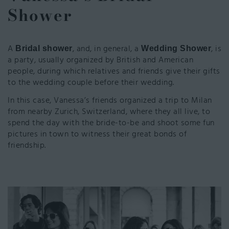
Shower
A
, and, in general, a
,
is
Bridal shower
Wedding Shower
a party, usually organized by British and American
people, during which relatives and friends give their gifts
to the wedding couple before their wedding.
In this case, Vanessa’s friends organized a trip to Milan
from nearby Zurich, Switzerland, where they all live, to
spend the day with the bride-to-be and shoot some fun
pictures in town to witness their great bonds of
friendship.