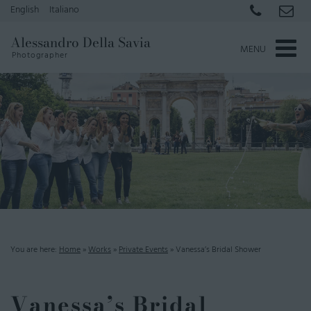
English
Italiano
Alessandro Della Savia
MENU
Photographer
You are here:
Home
»
Works
»
Private Events
»
Vanessa’s Bridal Shower
Vanessa’s Bridal