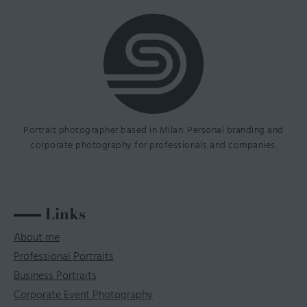
Portrait photographer based in Milan. Personal branding and
corporate photography for professionals and companies.
Links
About me
Professional Portraits
Business Portraits
Corporate Event Photography