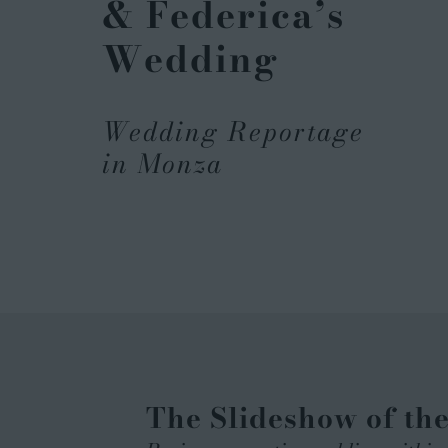
& Federica’s
Wedding
Wedding Reportage
in Monza
The Slideshow of th