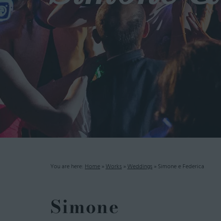
You are here:
Home
»
Works
»
Weddings
»
Simone e Federica
Simone