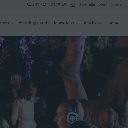
+39 340 378 18 49
studio@dsvisuals.com
ffers
Weddings and Celebrations
Works
Contact