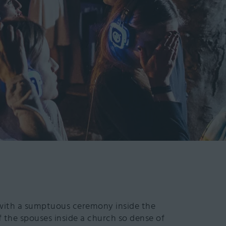
with a sumptuous ceremony inside the
 the spouses inside a church so dense of