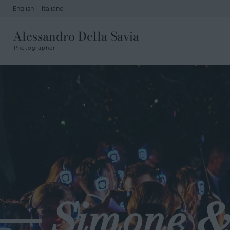
English
Italiano
Alessandro Della Savia
Photographer
Simone &