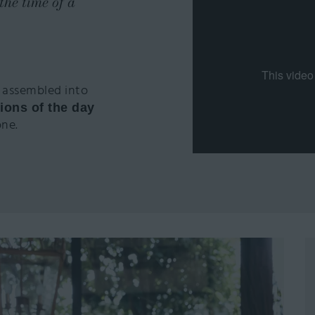
the time of a
 assembled into
ions of the day
one.