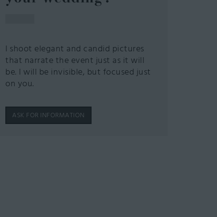
I shoot elegant and candid pictures
that narrate the event just as it will
be. I will be invisible, but focused just
on you.
ASK FOR INFORMATION