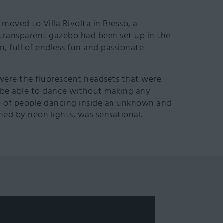
s moved to Villa Rivolta in Bresso, a
 transparent gazebo had been set up in the
, full of endless fun and passionate
were the fluorescent headsets that were
o be able to dance without making any
oup of people dancing inside an unknown and
ned by neon lights, was sensational.