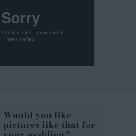
Would you like
pictures like that for
your wedding?