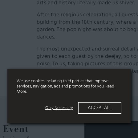
arts and history literally made us shiver.
After the religious celebration, all guest
building from the 18th century, where a
garden. The pop night was about to begin
dances.
The most unexpected and surreal detail 
given to each guest by the deejay, so t
noise. To us, taking pictures of this gr
inviting world, with their heads enlighte
We use cookies including third parties that improve
services, navigation, ads and promotions for you.
Read
More
.
ACCEPT ALL
Only Necessary
e Event