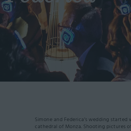
Simone and Federica’s wedding started 
cathedral of Monza. Shooting pictures of