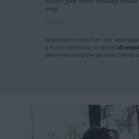
Revive your entire wedding within 
song
Selected pictures from the reportage
a music slideshow, to revive
all emot
before enjoying the pictures one by 