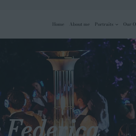
Home
About me
Portraits
Our O
 Federica